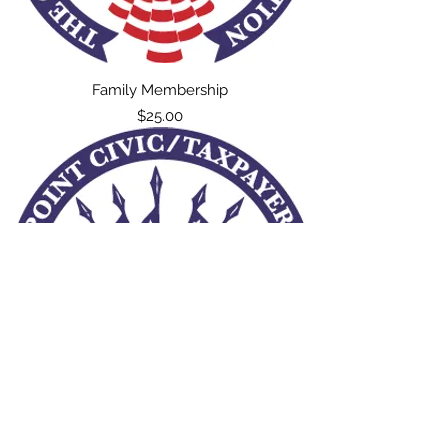
Family Membership
Price
$25.00