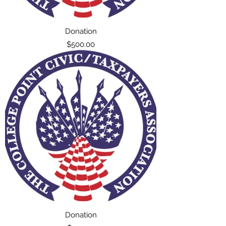
Donation
Price
$500.00
Donation