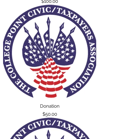
Price
$100.00
Donation
Price
$50.00