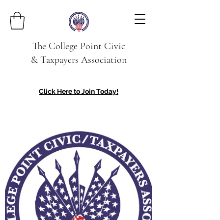
The College Point Civic
& Taxpayers Association
Click Here to Join Today!